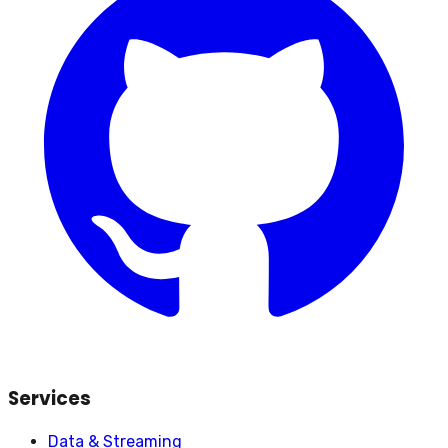
Services
Data & Streaming