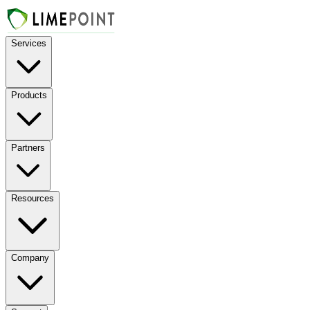
Services
Products
Partners
Resources
Company