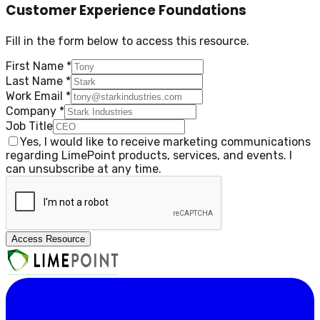
Customer Experience Foundations
Fill in the form below to access this resource.
First Name
*
Last Name
*
Work Email
*
Company
*
Job Title
Yes, I would like to receive marketing communications
regarding LimePoint products, services, and events. I
can unsubscribe at any time.
Access Resource