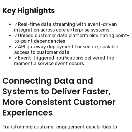
Key Highlights
✓
Real-time data streaming with event-driven
integration across core enterprise systems
✓
Unified customer data platform eliminating point-
to-point dependencies
✓
API gateway deployment for secure, scalable
access to customer data
✓
Event-triggered notifications delivered the
moment a service event occurs
Connecting Data and
Systems to Deliver Faster,
More Consistent Customer
Experiences
Transforming customer engagement capabilities to