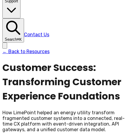
Support
Contact Us
Search
⌘
K
← Back to Resources
Customer Success:
Transforming Customer
Experience Foundations
How LimePoint helped an energy utility transform
fragmented customer systems into a connected, real-
time CX platform with event-driven integration, API
gateways, and a unified customer data model.