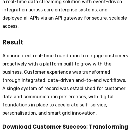
a real-time data streaming solution with event-driven
integration across core enterprise systems, and
deployed all APIs via an API gateway for secure, scalable
access.
Result
A connected, real-time foundation to engage customers
proactively with a platform built to grow with the
business. Customer experience was transformed
through integrated, data-driven end-to-end workflows.
A single system of record was established for customer
data and communication preferences, with digital
foundations in place to accelerate self-service,
personalisation, and smart grid innovation.
Download
Customer Success: Transforming