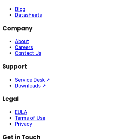
Blog
Datasheets
Company
About
Careers
Contact Us
Support
Service Desk
↗
Downloads
↗
Legal
EULA
Terms of Use
Privacy
Get in Touch