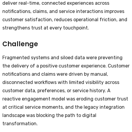
deliver real-time, connected experiences across
notifications, claims, and service interactions improves
customer satisfaction, reduces operational friction, and
strengthens trust at every touchpoint.
Challenge
Fragmented systems and siloed data were preventing
the delivery of a positive customer experience. Customer
notifications and claims were driven by manual,
disconnected workflows with limited visibility across
customer data, preferences, or service history. A
reactive engagement model was eroding customer trust
at critical service moments, and the legacy integration
landscape was blocking the path to digital
transformation.