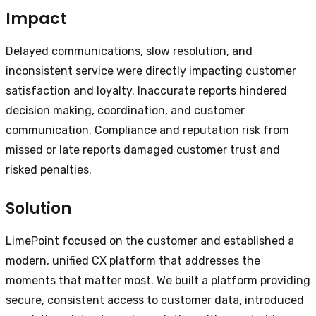
Impact
Delayed communications, slow resolution, and
inconsistent service were directly impacting customer
satisfaction and loyalty. Inaccurate reports hindered
decision making, coordination, and customer
communication. Compliance and reputation risk from
missed or late reports damaged customer trust and
risked penalties.
Solution
LimePoint focused on the customer and established a
modern, unified CX platform that addresses the
moments that matter most. We built a platform providing
secure, consistent access to customer data, introduced