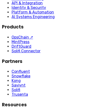
API & Integration
Identity & Security
Platform & Automation
AI Systems Engineering
Products
OpsChain
↗
MintPress
DriftGuard
Solifi Connector
Partners
Confluent
Snowflake
Kong
Saviynt
Solifi
Trusenta
Resources